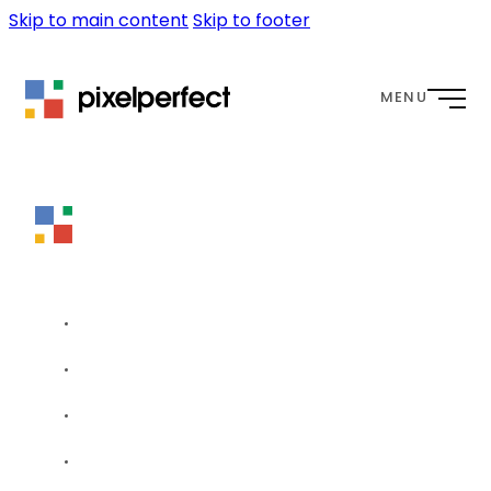
Skip to main content
Skip to footer
MENU
HOME
WEBSITES
OUR APPROACH
WORK