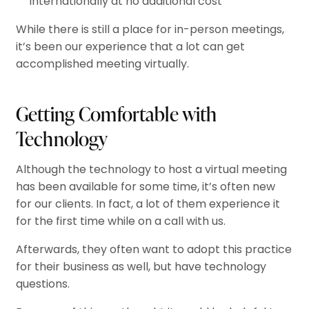
internationally at no additional cost
While there is still a place for in-person meetings,
it’s been our experience that a lot can get
accomplished meeting virtually.
Getting Comfortable with
Technology
Although the technology to host a virtual meeting
has been available for some time, it’s often new
for our clients. In fact, a lot of them experience it
for the first time while on a call with us.
Afterwards, they often want to adopt this practice
for their business as well, but have technology
questions.