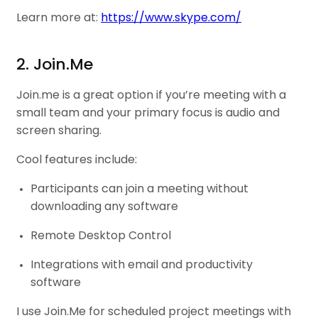
Learn more at:
https://www.skype.com/
2. Join.Me
Join.me is a great option if you’re meeting with a
small team and your primary focus is audio and
screen sharing.
Cool features include:
Participants can join a meeting without
downloading any software
Remote Desktop Control
Integrations with email and productivity
software
I use Join.Me for scheduled project meetings with