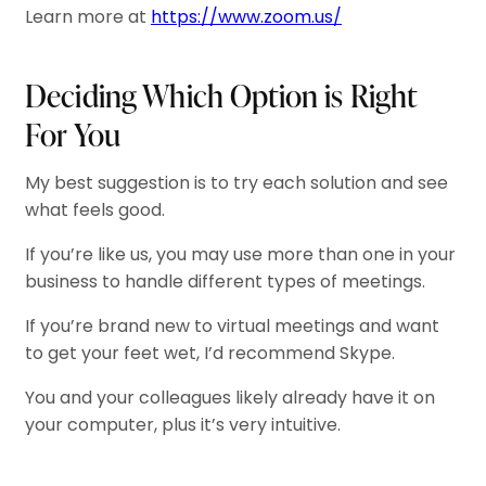
Learn more at
https://www.zoom.us/
Deciding Which Option is Right
For You
My best suggestion is to try each solution and see
what feels good.
If you’re like us, you may use more than one in your
business to handle different types of meetings.
If you’re brand new to virtual meetings and want
to get your feet wet, I’d recommend Skype.
You and your colleagues likely already have it on
your computer, plus it’s very intuitive.