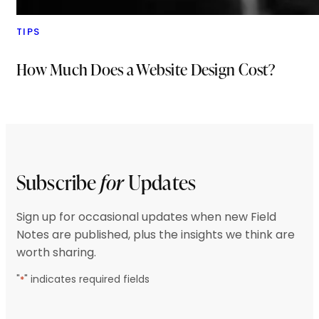
TIPS
How Much Does a Website Design Cost?
Subscribe
for
Updates
Sign up for occasional updates when new Field
Notes are published, plus the insights we think are
worth sharing.
"
" indicates required fields
*