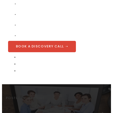
COMPANY
BLOG
CONTACT
GET A QUOTE
BOOK A DISCOVERY CALL ➝
POSTED IN:
ARCHIVE