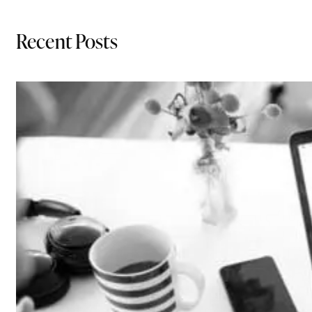
Recent Posts