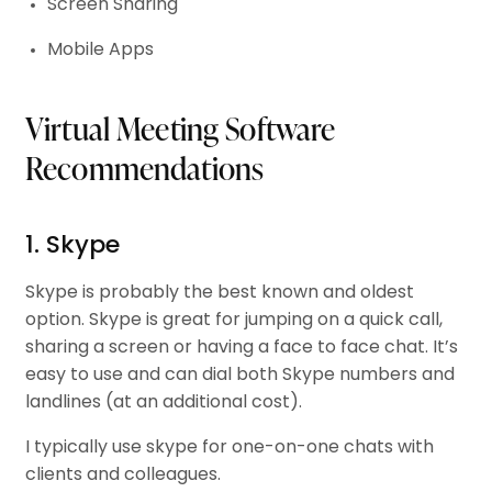
Screen Sharing
Mobile Apps
Virtual Meeting Software
Recommendations
1. Skype
Skype is probably the best known and oldest
option. Skype is great for jumping on a quick call,
sharing a screen or having a face to face chat. It’s
easy to use and can dial both Skype numbers and
landlines (at an additional cost).
I typically use skype for one-on-one chats with
clients and colleagues.