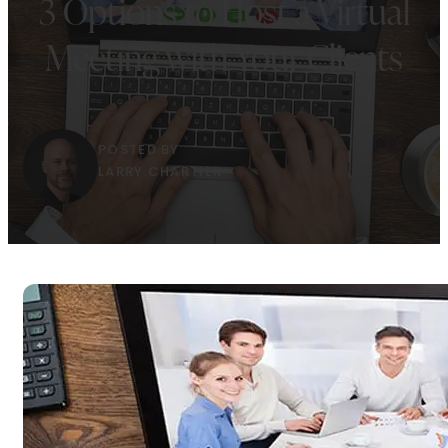
3 Options to Host a Virtual
Meeting with Your Clients
POSTED BY
LARRY CHARTIER