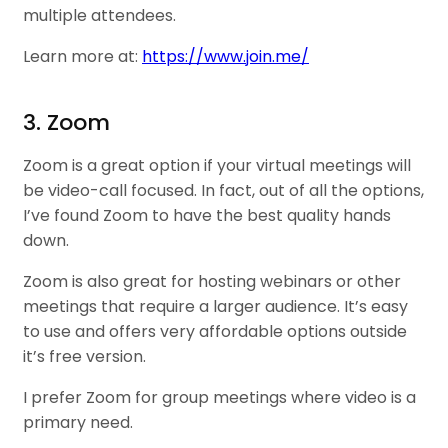
multiple attendees.
Learn more at:
https://www.join.me/
3. Zoom
Zoom is a great option if your virtual meetings will
be video-call focused. In fact, out of all the options,
I’ve found Zoom to have the best quality hands
down.
Zoom is also great for hosting webinars or other
meetings that require a larger audience. It’s easy
to use and offers very affordable options outside
it’s free version.
I prefer Zoom for group meetings where video is a
primary need.