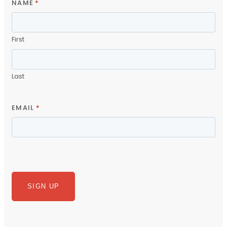
NAME
*
First
Last
EMAIL
*