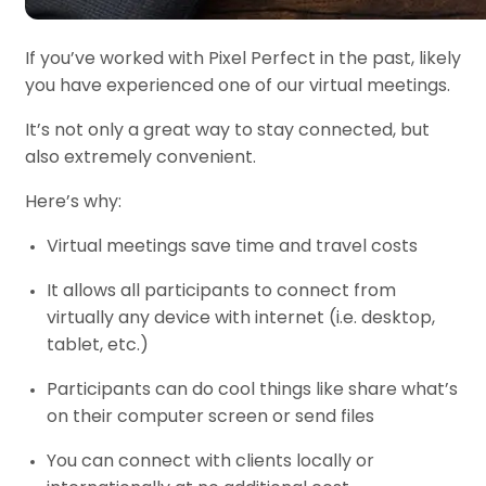
If you’ve worked with Pixel Perfect in the past, likely
you have experienced one of our virtual meetings.
It’s not only a great way to stay connected, but
also extremely convenient.
Here’s why:
Virtual meetings save time and travel costs
It allows all participants to connect from
virtually any device with internet (i.e. desktop,
tablet, etc.)
Participants can do cool things like share what’s
on their computer screen or send files
You can connect with clients locally or