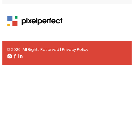
© 2026. All Rights Reserved |
Privacy Policy