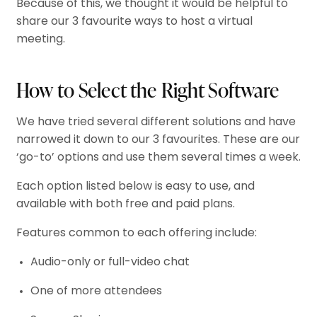
Because of this, we thought it would be helpful to
share our 3 favourite ways to host a virtual
meeting.
How to Select the Right Software
We have tried several different solutions and have
narrowed it down to our 3 favourites. These are our
‘go-to’ options and use them several times a week.
Each option listed below is easy to use, and
available with both free and paid plans.
Features common to each offering include:
Audio-only or full-video chat
One of more attendees