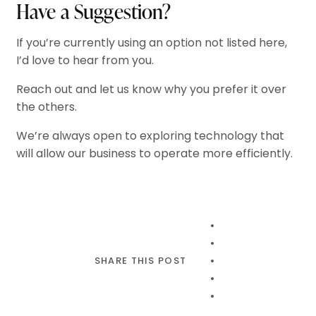
Have a Suggestion?
If you’re currently using an option not listed here,
I’d love to hear from you.
Reach out and let us know why you prefer it over
the others.
We’re always open to exploring technology that
will allow our business to operate more efficiently.
SHARE THIS POST